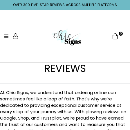
OVER 300 FIVE-STAR REVIEWS ACROSS MULTIPLE PLATFORMS
0
REVIEWS
At Chic Signs, we understand that ordering online can
sometimes feel like a leap of faith. That's why we're
dedicated to providing exceptional customer service at
every step of your journey with us. With glowing reviews on
Google, Shop, and Trustpilot, we're proud to have earned
the trust of our customers and want to reassure you that