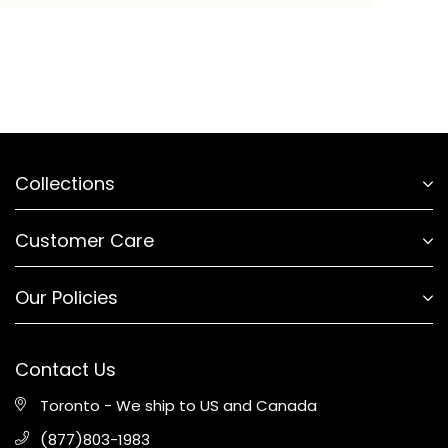
Collections
Customer Care
Our Policies
Contact Us
Toronto - We ship to US and Canada
(877)803-1983