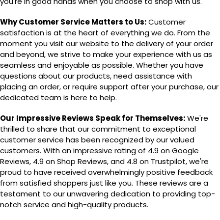
you're in good hands when you choose to shop with us.
Why Customer Service Matters to Us:
Customer
satisfaction is at the heart of everything we do. From the
moment you visit our website to the delivery of your order
and beyond, we strive to make your experience with us as
seamless and enjoyable as possible. Whether you have
questions about our products, need assistance with
placing an order, or require support after your purchase, our
dedicated team is here to help.
Our Impressive Reviews Speak for Themselves:
We're
thrilled to share that our commitment to exceptional
customer service has been recognized by our valued
customers. With an impressive rating of 4.9 on Google
Reviews, 4.9 on Shop Reviews, and 4.8 on Trustpilot, we're
proud to have received overwhelmingly positive feedback
from satisfied shoppers just like you. These reviews are a
testament to our unwavering dedication to providing top-
notch service and high-quality products.