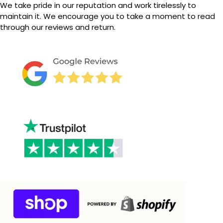
We take pride in our reputation and work tirelessly to
maintain it.
We encourage you to take a moment to read
through our reviews and return.