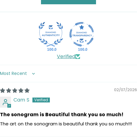
100.0
100.0
Verified
Sort by
02/07/2026
Cam S
The sonogram is Beautiful thank you so much!
The art on the sonogram is beautiful thank you so much!!!