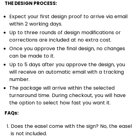
THE DESIGN PROCESS:
Expect your first design proof to arrive via email
within 2 working days.
Up to three rounds of design modifications or
corrections are included at no extra cost.
Once you approve the final design, no changes
can be made to it.
Up to 5 days after you approve the design, you
will receive an automatic email with a tracking
number.
The package will arrive within the selected
turnaround time. During checkout, you will have
the option to select how fast you want it.
FAQs:
Does the easel come with the sign? No, the easel
is not included.