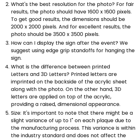
What's the best resolution for the photo? For fair
results, the photo should have 1600 x 1600 pixels.
To get good results, the dimensions should be
2000 x 2000 pixels. And for excellent results, the
photo should be 3500 x 3500 pixels.
How can I display the sign after the event? We
suggest using edge grip standoffs for hanging the
sign.
What is the difference between printed
Letters and
3D Letters? Printed letters are
imprinted on the backside of the acrylic sheet
along with the photo. On the other hand, 3D
letters are applied on top of the acrylic,
providing a raised, dimensional appearance.
Size: It's important to note that there might be a
slight variance of up to 1" on each plaque due to
the manufacturing process. This variance is within
the industry standard and does not affect the