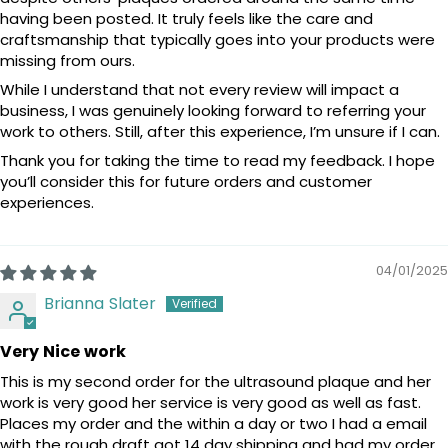
having been posted. It truly feels like the care and
craftsmanship that typically goes into your products were
missing from ours.
While I understand that not every review will impact a
business, I was genuinely looking forward to referring your
work to others. Still, after this experience, I’m unsure if I can.
Thank you for taking the time to read my feedback. I hope
you’ll consider this for future orders and customer
experiences.
04/01/2025
Brianna Slater
Very Nice work
This is my second order for the ultrasound plaque and her
work is very good her service is very good as well as fast.
Places my order and the within a day or two I had a email
with the rough draft got 14 day shipping and had my order