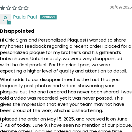
06/09/2025
Paula Paul
Disappointed
Hi Chic Signs and Personalized Plaques! I wanted to share
my honest feedback regarding a recent order I placed for a
personalized plaque for my brother’s and his girlfriend’s
baby shower. Unfortunately, we were very disappointed
with the final product. For the price I paid, we were
expecting a higher level of quality and attention to detail.
What adds to our disappointment is the fact that you
frequently post photos and videos showcasing your
plaques, but the one I ordered has never been shared. I was
told a video was recorded, yet it was never posted. This
gives the impression that even your team may not have
been proud of the work, which is disheartening.
I placed the order on May 15, 2025, and received it on June
3. As of today, June 9, I have seen no mention of our plaque,
despite others' plaques ordered around the same time