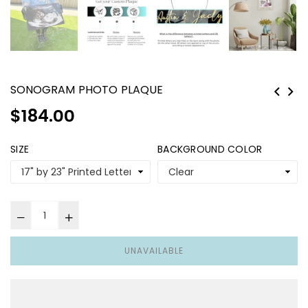
SONOGRAM PHOTO PLAQUE
Regular
$184.00
price
SIZE
BACKGROUND COLOR
UNAVAILABLE