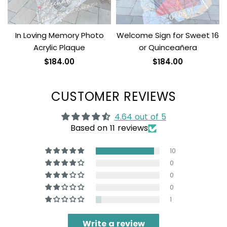
In Loving Memory Photo
Welcome Sign for Sweet 16
Acrylic Plaque
or Quinceañera
$184.00
$184.00
CUSTOMER REVIEWS
4.64 out of 5
Based on 11 reviews
10
0
0
0
1
Write a review