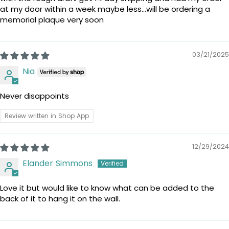
at my door within a week maybe less…will be ordering a
memorial plaque very soon
03/21/2025
Nia
Never disappoints
Review written in Shop App
12/29/2024
Elander Simmons
Love it but would like to know what can be added to the
back of it to hang it on the wall.