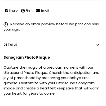
Share
Pin It
Email
Receive an email preview before we print and ship
your sign.
DETAILS
Sonogram Photo Plaque
Capture the magic of a precious moment with our
Ultrasound Photo Plaque. Cherish the anticipation and
joy of parenthood by preserving your baby’s first
glimpse. Customize with your ultrasound Sonogram
image and create a heartfelt keepsake that will warm
your heart for years to come.