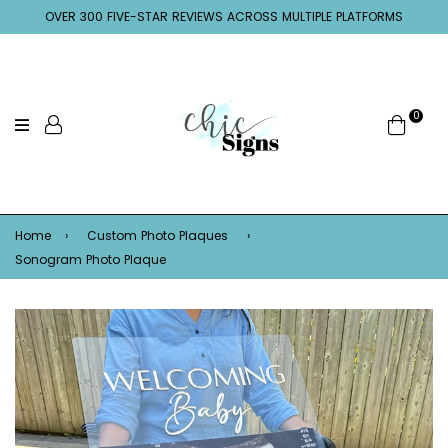
OVER 300 FIVE-STAR REVIEWS ACROSS MULTIPLE PLATFORMS
0
Home
›
Custom Photo Plaques
›
Sonogram Photo Plaque