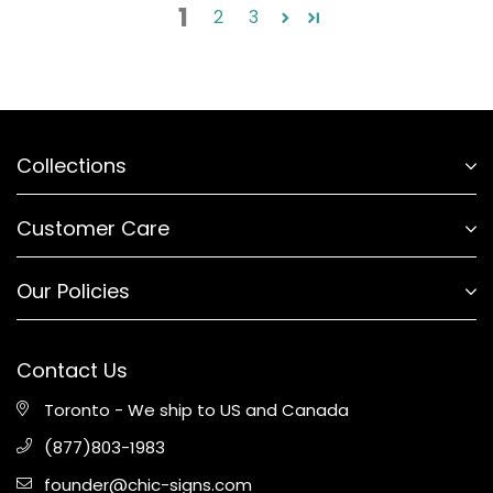
1
2
3
Collections
Customer Care
Our Policies
Contact Us
Toronto - We ship to US and Canada
(877)803-1983
founder@chic-signs.com