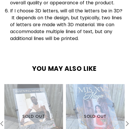
overall quality or appearance of the product.
If I choose 3D letters, will all the letters be in 3D?
It depends on the design, but typically, two lines
of letters are made with 3D material. We can
accommodate multiple lines of text, but any
additional lines will be printed.
YOU MAY ALSO LIKE
SOLD OUT
SOLD OUT