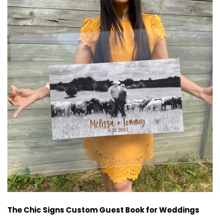
The Chic Signs Custom Guest Book for Weddings