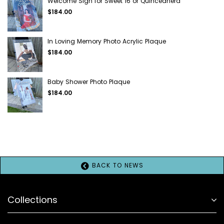
Welcome Sign for Sweet 16 or Quinceañera
$184.00
In Loving Memory Photo Acrylic Plaque
$184.00
Baby Shower Photo Plaque
$184.00
BACK TO NEWS
Collections