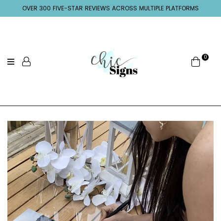
OVER 300 FIVE-STAR REVIEWS ACROSS MULTIPLE PLATFORMS
0