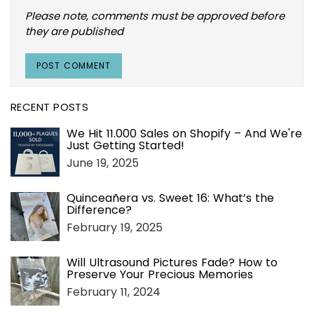
Please note, comments must be approved before
they are published
RECENT POSTS
We Hit 11.000 Sales on Shopify – And We're
Just Getting Started!
June 19, 2025
Quinceañera vs. Sweet 16: What’s the
Difference?
February 19, 2025
Will Ultrasound Pictures Fade? How to
Preserve Your Precious Memories
February 11, 2024