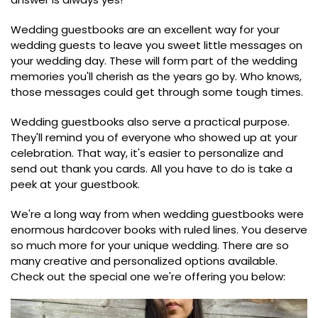
Wedding guestbooks are an excellent way for your
wedding guests to leave you sweet little messages on
your wedding day. These will form part of the wedding
memories you'll cherish as the years go by. Who knows,
those messages could get through some tough times.
Wedding guestbooks also serve a practical purpose.
They'll remind you of everyone who showed up at your
celebration. That way, it's easier to personalize and
send out thank you cards. All you have to do is take a
peek at your guestbook.
We're a long way from when wedding guestbooks were
enormous hardcover books with ruled lines. You deserve
so much more for your unique wedding. There are so
many creative and personalized options available.
Check out the special one we're offering you below: