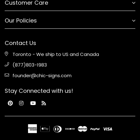
Customer Care
Our Policies
Contact Us
Toronto - We ship to US and Canada
(877)803-1983
founder@chic-signs.com
Stay Connected with us!
Pinterest
Instagram
YouTube
RSS