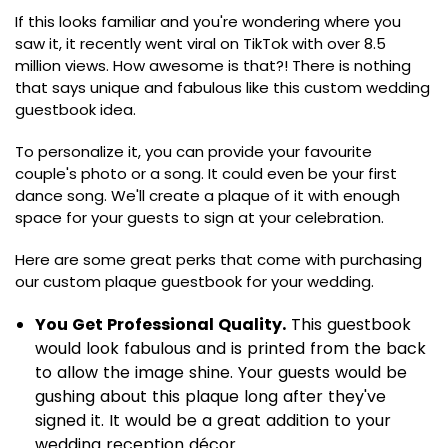
If this looks familiar and you're wondering where you
saw it, it recently went viral on TikTok with over 8.5
million views. How awesome is that?! There is nothing
that says unique and fabulous like this custom wedding
guestbook idea.
To personalize it, you can provide your favourite
couple's photo or a song. It could even be your first
dance song. We'll create a plaque of it with enough
space for your guests to sign at your celebration.
Here are some great perks that come with purchasing
our custom plaque guestbook for your wedding.
You Get Professional Quality.
This guestbook
would look fabulous and is printed from the back
to allow the image shine. Your guests would be
gushing about this plaque long after they've
signed it. It would be a great addition to your
wedding reception décor.