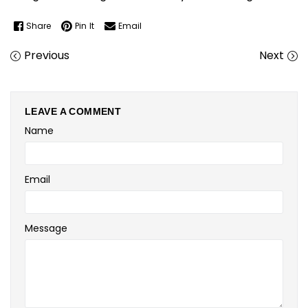
Share
Pin It
Email
Previous
Next
LEAVE A COMMENT
Name
Email
Message