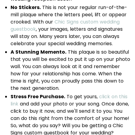
No Stickers.
This is not your regular run-of-the-
mill plaque where the letters peel, lift or appear
crooked. With our
Chic Signs custom wedding
guestbook
, your images, letters and signatures
will stay on. Many years later, you can always
celebrate your special wedding memories.
A Stunning Memento.
This plaque is so beautiful
that you will be excited to put it up on your photo
wall. You can always look at it and remember
how far your relationship has come. When the
time is right, you can proudly pass this down to
the next generation.
Stress Free Purchase.
To get yours,
click on this
link
and add your photo or your song. Once done,
click to buy it now, and we'll send it to you. You
can do this right from the comfort of your home!
So, what do you say? Will you be getting a Chic
Signs custom guestbook for your wedding?