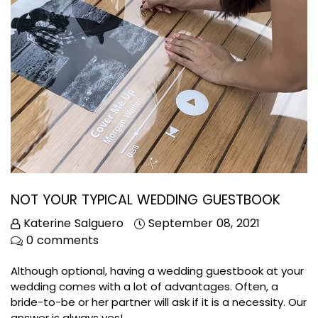
NOT YOUR TYPICAL WEDDING GUESTBOOK
Katerine Salguero
September 08, 2021
0 comments
Although optional, having a wedding guestbook at your
wedding comes with a lot of advantages. Often, a
bride-to-be or her partner will ask if it is a necessity. Our
answer is always yes!