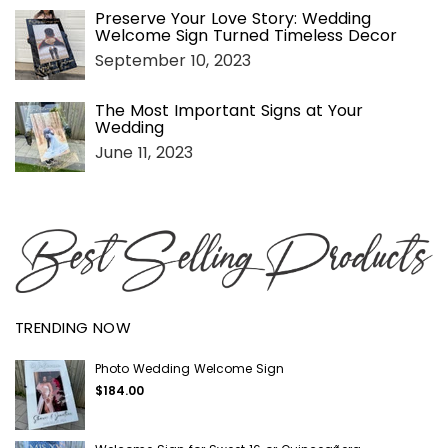
Preserve Your Love Story: Wedding
Welcome Sign Turned Timeless Decor
September 10, 2023
The Most Important Signs at Your
Wedding
June 11, 2023
TRENDING NOW
Photo Wedding Welcome Sign
$184.00